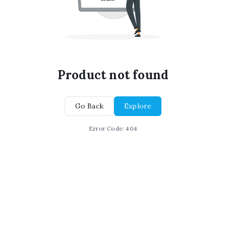
Product not found
Go Back
Explore
Error Code:
404